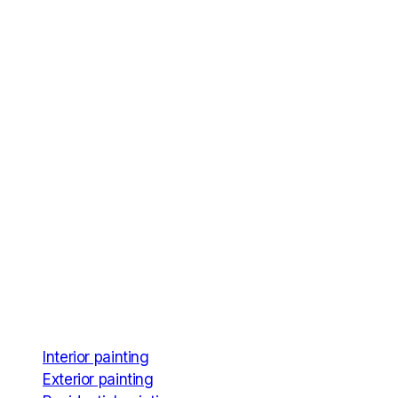
Services
Interior painting
Exterior painting