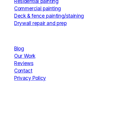
Residential painting
Commercial painting
Deck & fence painting/staining
Drywall repair and prep
Company
Blog
Our Work
Reviews
Contact
Privacy Policy
Hours
Mon
7:00 AM – 7:00 PM
Tue
7:00 AM – 7:00 PM
Wed
7:00 AM – 7:00 PM
Thu
7:00 AM – 7:00 PM