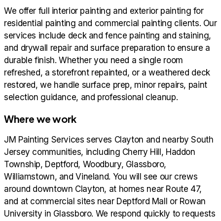
We offer full interior painting and exterior painting for
residential painting and commercial painting clients. Our
services include deck and fence painting and staining,
and drywall repair and surface preparation to ensure a
durable finish. Whether you need a single room
refreshed, a storefront repainted, or a weathered deck
restored, we handle surface prep, minor repairs, paint
selection guidance, and professional cleanup.
Where we work
JM Painting Services serves Clayton and nearby South
Jersey communities, including Cherry Hill, Haddon
Township, Deptford, Woodbury, Glassboro,
Williamstown, and Vineland. You will see our crews
around downtown Clayton, at homes near Route 47,
and at commercial sites near Deptford Mall or Rowan
University in Glassboro. We respond quickly to requests