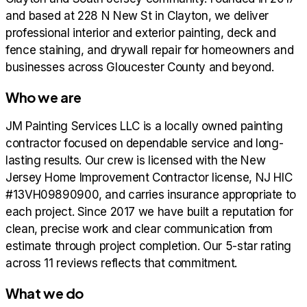
and based at 228 N New St in Clayton, we deliver
professional interior and exterior painting, deck and
fence staining, and drywall repair for homeowners and
businesses across Gloucester County and beyond.
Who we are
JM Painting Services LLC is a locally owned painting
contractor focused on dependable service and long-
lasting results. Our crew is licensed with the New
Jersey Home Improvement Contractor license, NJ HIC
#13VH09890900, and carries insurance appropriate to
each project. Since 2017 we have built a reputation for
clean, precise work and clear communication from
estimate through project completion. Our 5-star rating
across 11 reviews reflects that commitment.
What we do