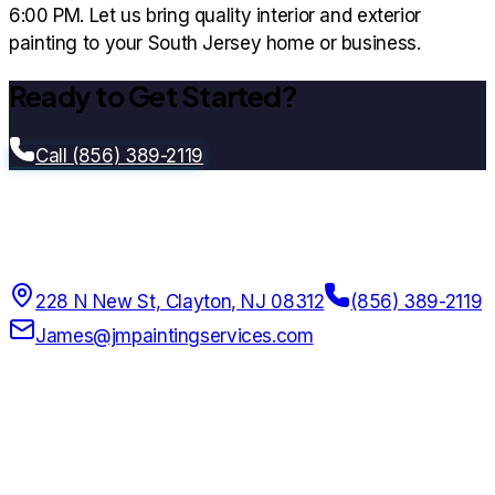
6:00 PM. Let us bring quality interior and exterior
painting to your South Jersey home or business.
Ready to Get Started?
Call (856) 389-2119
Jm Painting Services Llc
Since
2017
228 N New St, Clayton, NJ 08312
(856) 389-2119
James@jmpaintingservices.com
7:00 AM – 7:00 PM