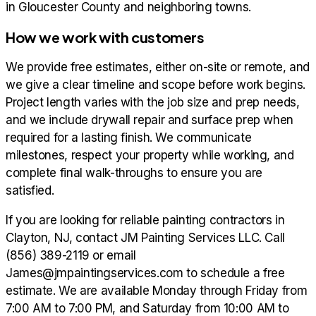
in Gloucester County and neighboring towns.
How we work with customers
We provide free estimates, either on-site or remote, and
we give a clear timeline and scope before work begins.
Project length varies with the job size and prep needs,
and we include drywall repair and surface prep when
required for a lasting finish. We communicate
milestones, respect your property while working, and
complete final walk-throughs to ensure you are
satisfied.
If you are looking for reliable painting contractors in
Clayton, NJ, contact JM Painting Services LLC. Call
(856) 389-2119 or email
James@jmpaintingservices.com to schedule a free
estimate. We are available Monday through Friday from
7:00 AM to 7:00 PM, and Saturday from 10:00 AM to