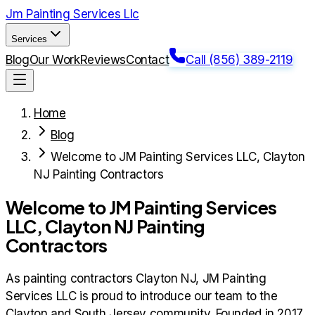
Jm Painting Services Llc
Services
Blog
Our Work
Reviews
Contact
Call (856) 389-2119
Home
Blog
Welcome to JM Painting Services LLC, Clayton
NJ Painting Contractors
Welcome to JM Painting Services
LLC, Clayton NJ Painting
Contractors
As painting contractors Clayton NJ, JM Painting
Services LLC is proud to introduce our team to the
Clayton and South Jersey community. Founded in 2017